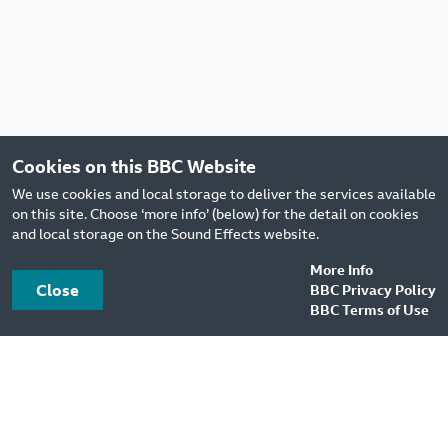
Cookies on this BBC Website
We use cookies and local storage to deliver the services available
on this site. Choose ‘more info’ (below) for the detail on cookies
and local storage on the Sound Effects website.
More Info
Close
BBC Privacy Policy
BBC Terms of Use