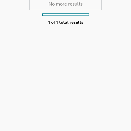
No more results
1 of
1 total results