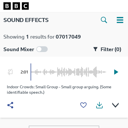
SOUND EFFECTS
Showing
1
results for
07017049
Sound Mixer
Filter (
0
)
2:01
Indoor Crowds: Small Group - Small group arguing. (Some
identifiable speech.)