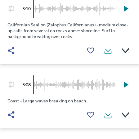
3:10
Californian Sealion (Zalophus Californianus) - medium close-
up calls from several on rocks above shoreline. Surf in
background breaking over rocks.
3:08
Coast - Large waves breaking on beach.