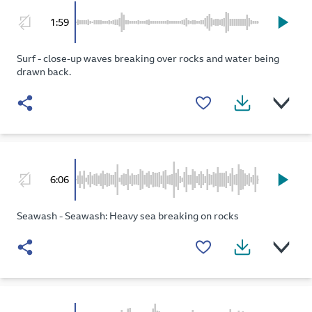
1:59
Surf - close-up waves breaking over rocks and water being
drawn back.
6:06
Seawash - Seawash: Heavy sea breaking on rocks