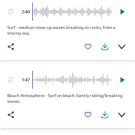
2:40
Surf - medium close-up waves breaking on rocks, from a
stormy sea.
1:47
Beach Atmosphere - Surf on beach. Gently rolling/breaking
waves.