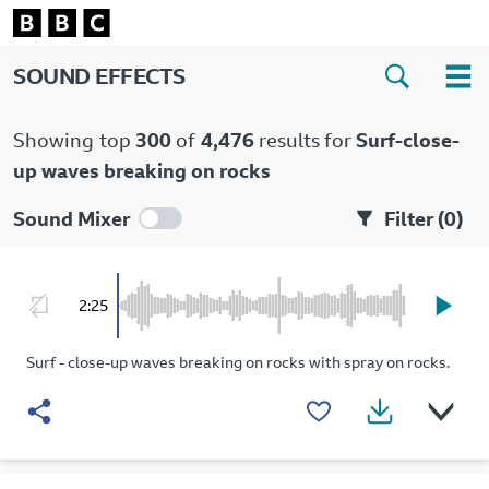
SOUND EFFECTS
Showing
top
300
of
4,476
results for
Surf-close-
up waves breaking on rocks
Sound Mixer
Filter (
0
)
2:25
Surf - close-up waves breaking on rocks with spray on rocks.