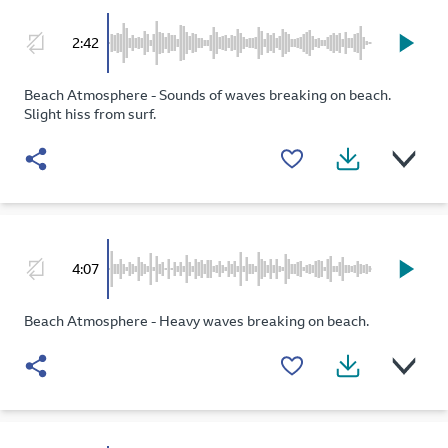
2:42
Beach Atmosphere - Sounds of waves breaking on beach.
Slight hiss from surf.
4:07
Beach Atmosphere - Heavy waves breaking on beach.