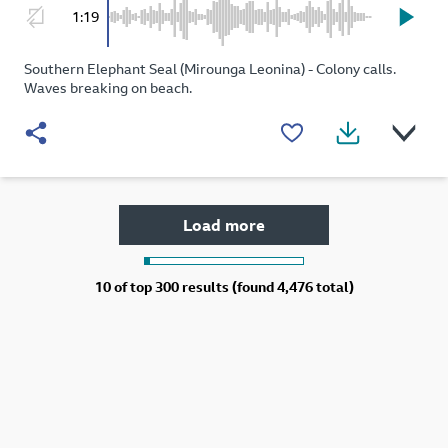
1:19
Southern Elephant Seal (Mirounga Leonina) - Colony calls.
Waves breaking on beach.
Load more
10 of
top 300 results (found 4,476 total)