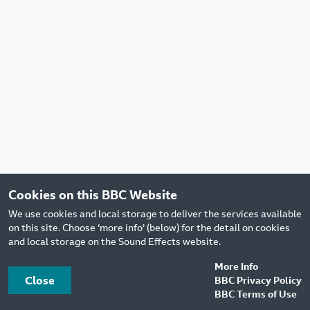
Cookies on this BBC Website
We use cookies and local storage to deliver the services available
on this site. Choose ‘more info’ (below) for the detail on cookies
and local storage on the Sound Effects website.
More Info
Close
BBC Privacy Policy
BBC Terms of Use