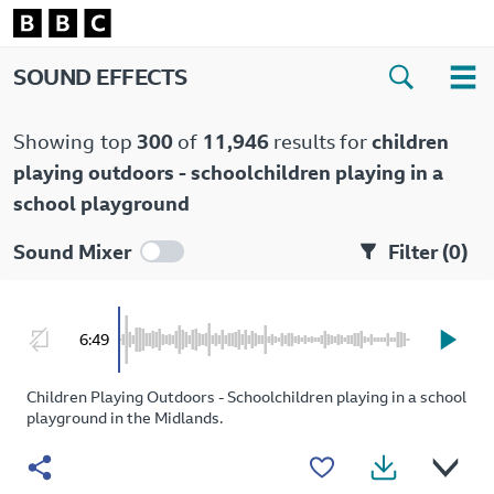
SOUND EFFECTS
Showing
top
300
of
11,946
results for
children
playing outdoors - schoolchildren playing in a
school playground
Sound Mixer
Filter (
0
)
6:49
Children Playing Outdoors - Schoolchildren playing in a school
playground in the Midlands.