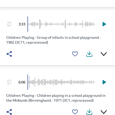
3:33
Children: Playing - Group of infants in school playground -
1982 (3C11, reprocessed)
6:06
Children: Playing - Children playing in a school playground in
the Midlands (Birmingham) - 1971 (3C1, reprocessed)