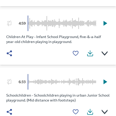
4:59
Children At Play - Infant School Playground, five-&-a-half
year-old children playing in playground.
6:33
Schoolchildren - Schoolchildren playing in urban Junior School
playground. (Mid distance with footsteps)