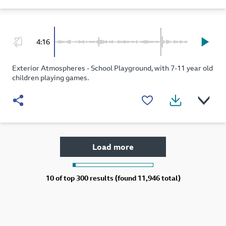
4:16
Exterior Atmospheres - School Playground, with 7-11 year old
children playing games.
Load more
10 of
top 300 results (found 11,946 total)