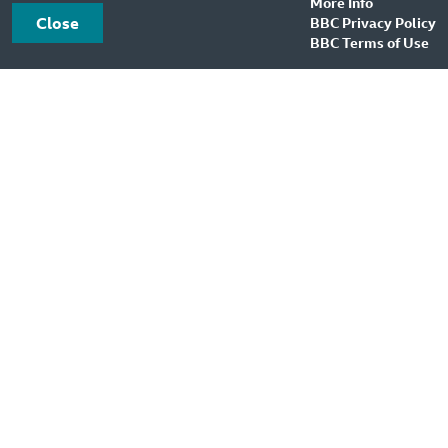
More Info
Close
BBC Privacy Policy
BBC Terms of Use
BBC Sound Effects
About Us
Feedback