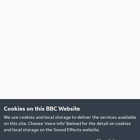
Cookies on this BBC Website
We use cookies and local storage to deliver the services available
on this site. Choose ‘more info’ (below) for the detail on cookies
and local storage on the Sound Effects website.