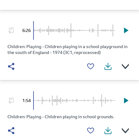
6:26
Children: Playing - Children playing in a school playground in
the south of England - 1974 (3C1, reprocessed)
1:54
Children: Playing - Children playing in school grounds.