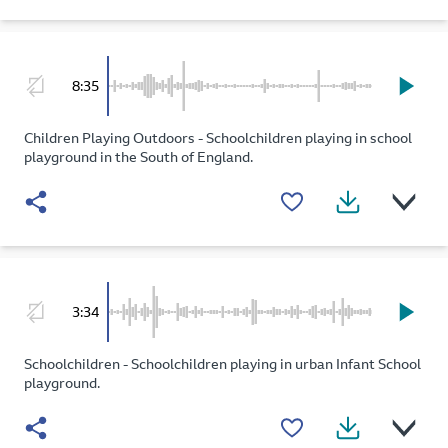
8:35
Children Playing Outdoors - Schoolchildren playing in school
playground in the South of England.
3:34
Schoolchildren - Schoolchildren playing in urban Infant School
playground.